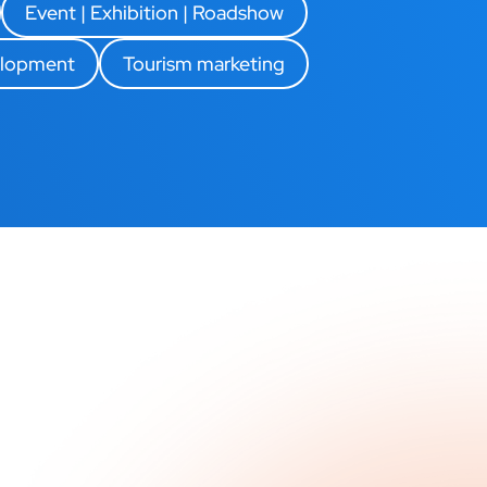
Event | Exhibition | Roadshow
elopment
Tourism marketing