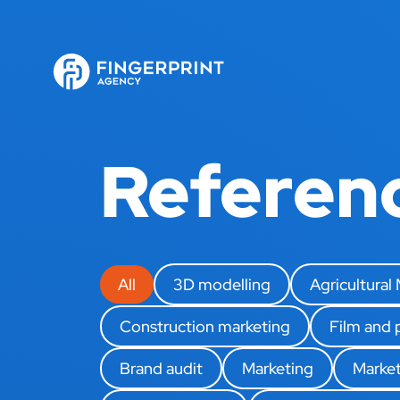
Referen
All
3D modelling
Agricultural
Construction marketing
Film and
Brand audit
Marketing
Market