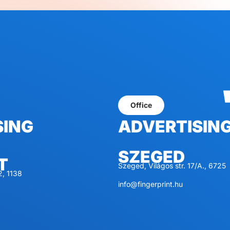
Office
SING
ADVERTISIN
SZEGED
T
Szeged, Világos str. 17/A., 6725
2, 1138
info@fingerprint.hu