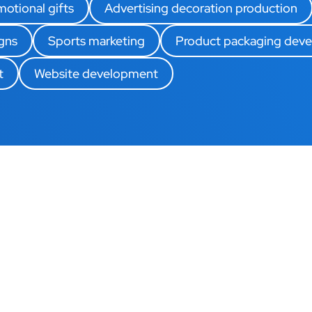
otional gifts
Advertising decoration production
gns
Sports marketing
Product packaging dev
t
Website development