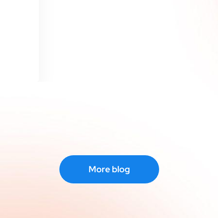
More blog