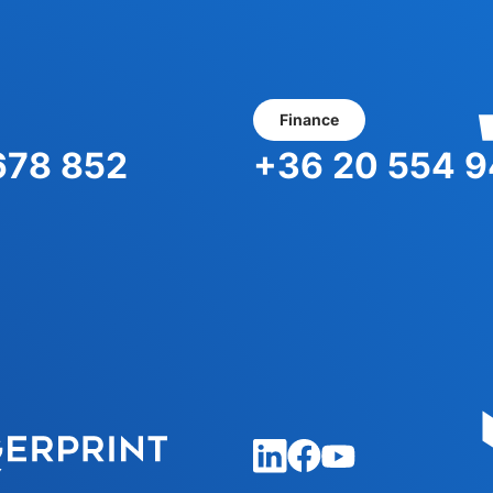
You
Finance
678 852
+36 20 554 