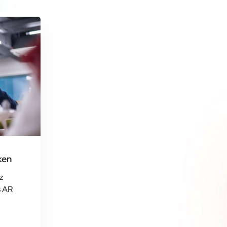
ken
z
s AR