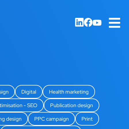
sign
Digital
Health marketing
timisation - SEO
Publication design
ing design
PPC campaign
Print