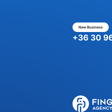
New Business
+36 30 9