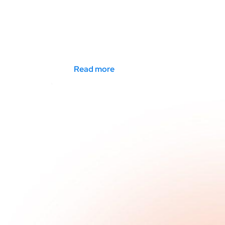
Read more