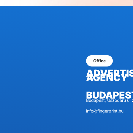
Office
ADVERTI
AGENCY
BUDAPES
Budapest, Úszódaru u. 
info@fingerprint.hu