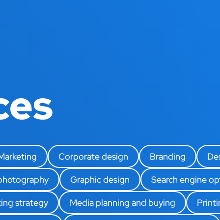
ces
 Marketing
Corporate design
Branding
De
 photography
Graphic design
Search engine op
ing strategy
Media planning and buying
Print