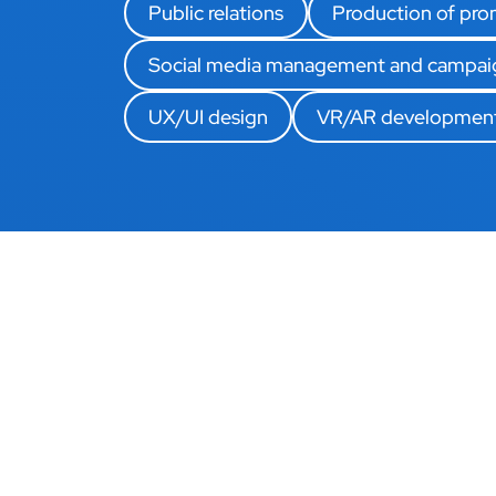
Public relations
Production of prom
Social media management and campai
UX/UI design
VR/AR developmen