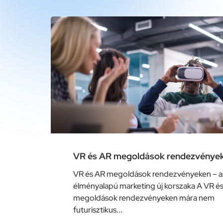
VR és AR megoldások rendezvénye
VR és AR megoldások rendezvényeken – a
élményalapú marketing új korszaka A VR é
megoldások rendezvényeken mára nem
futurisztikus...