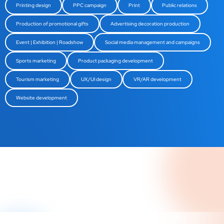
Printing design
PPC campaign
Print
Public relations
Production of promotional gifts
Advertising decoration production
Event | Exhibition | Roadshow
Social media management and campaigns
Sports marketing
Product packaging development
Tourism marketing
UX/UI design
VR/AR development
Website development