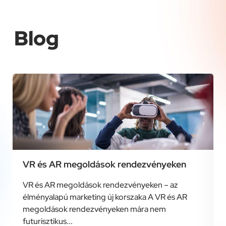
Blog
VR és AR megoldások rendezvényeken
VR és AR megoldások rendezvényeken – az
élményalapú marketing új korszaka A VR és AR
megoldások rendezvényeken mára nem
futurisztikus...