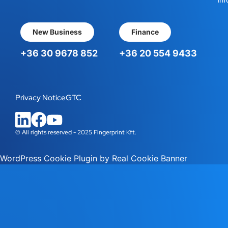
New Business
Finance
+36 30 9678 852
+36 20 554 9433
Privacy Notice
GTC
© All rights reserved - 2025 Fingerprint Kft.
WordPress Cookie Plugin by Real Cookie Banner