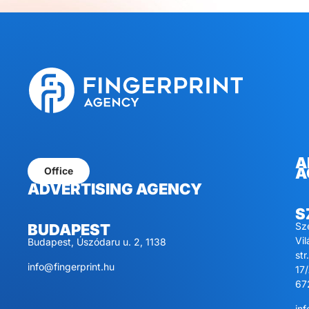
A
A
Office
ADVERTISING AGENCY
S
Sz
BUDAPEST
Vi
Budapest, Úszódaru u. 2, 1138
str.
info@fingerprint.hu
17/
67
inf