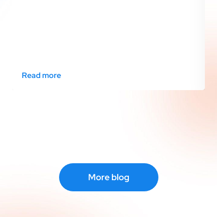
Read more
More blog