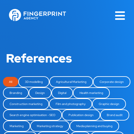
References
All
3D modelling
Agricultural Marketing
Corporate design
Branding
Design
Digital
Health marketing
Construction marketing
Film and photography
Graphic design
Search engine optimisation - SEO
Publication design
Brand audit
Marketing
Marketing strategy
Media planning and buying