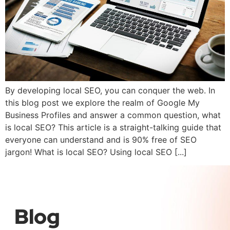
By developing local SEO, you can conquer the web. In
this blog post we explore the realm of Google My
Business Profiles and answer a common question, what
is local SEO? This article is a straight-talking guide that
everyone can understand and is 90% free of SEO
jargon! What is local SEO? Using local SEO [...]
Blog