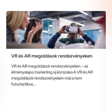
VR és AR megoldások rendezvényeken
VR és AR megoldások rendezvényeken – az
élményalapú marketing új korszaka A VR és AR
megoldások rendezvényeken mára nem
futurisztikus...