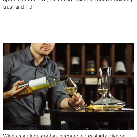
trust and [...]
5 wine marketing tactics
that really work
Wine as an industry has become increasingly diverse,