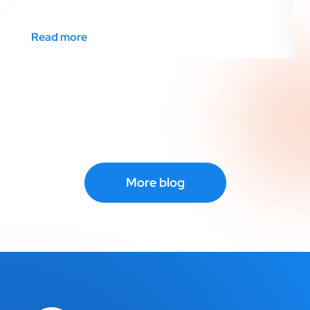
Read more
More blog