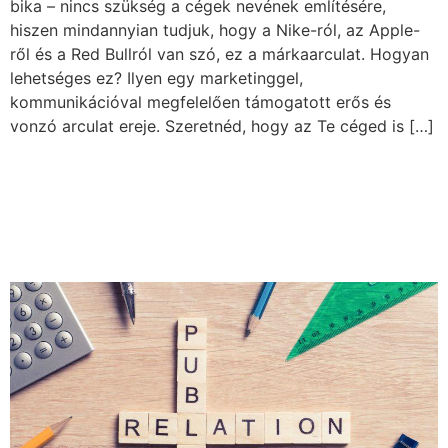
bika – nincs szükség a cégek nevének említésére,
hiszen mindannyian tudjuk, hogy a Nike-ról, az Apple-
ről és a Red Bullról van szó, ez a márkaarculat. Hogyan
lehetséges ez? Ilyen egy marketinggel,
kommunikációval megfelelően támogatott erős és
vonzó arculat ereje. Szeretnéd, hogy az Te céged is […]
The role of Public Relations:
the secret weapon of strong
branding