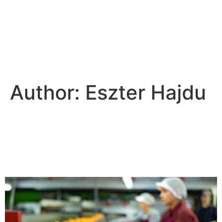
Author:
Eszter Hajdu
Food branding - The
importance of marketing
strategy in food marketing