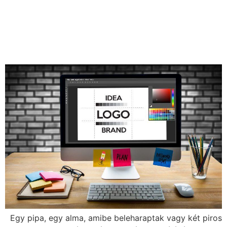
effective brand image
important and how do we
create it?
Egy pipa, egy alma, amibe beleharaptak vagy két piros