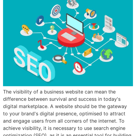
The visibility of a business website can mean the
difference between survival and success in today's
digital marketplace. A website should be the gateway
to your brand's digital presence, optimised to attract
and engage users from all corners of the internet. To
achieve visibility, it is necessary to use search engine
optimization (SEO), as it is an essential tool for building