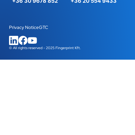
+36 30 9678 852
+36 20 554 9433
Privacy Notice
GTC
© All rights reserved - 2025 Fingerprint Kft.
WordPress Cookie Plugin by Real Cookie Banner