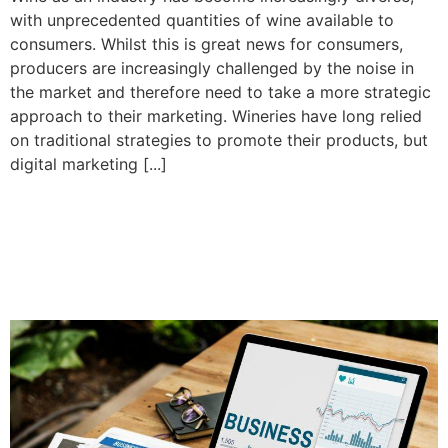
with unprecedented quantities of wine available to
consumers. Whilst this is great news for consumers,
producers are increasingly challenged by the noise in
the market and therefore need to take a more strategic
approach to their marketing. Wineries have long relied
on traditional strategies to promote their products, but
digital marketing [...]
How to improve your local
SEO with a Google My
Business profile