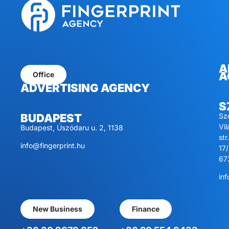
A
A
Office
ADVERTISING AGENCY
S
Sz
BUDAPEST
Vi
Budapest, Úszódaru u. 2, 1138
str.
info@fingerprint.hu
17/
67
inf
New Business
Finance