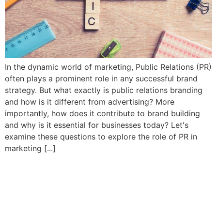
In the dynamic world of marketing, Public Relations (PR)
often plays a prominent role in any successful brand
strategy. But what exactly is public relations branding
and how is it different from advertising? More
importantly, how does it contribute to brand building
and why is it essential for businesses today? Let's
examine these questions to explore the role of PR in
marketing [...]
The secret to user-friendly
websites is UX/UI design
that works