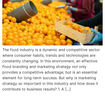
The food industry is a dynamic and competitive sector
where consumer habits, trends and technologies are
constantly changing. In this environment, an effective
Food branding and marketing strategy not only
provides a competitive advantage, but is an essential
element for long-term success. But why is marketing
strategy so important in this industry and how does it
contribute to business results? 1. A [...]
Why is a consistent and