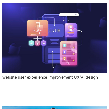
website user experience improvement UX/AI design
Tourism marketing trends
2025