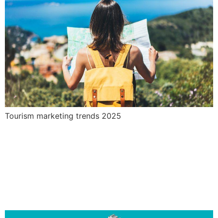
Tourism marketing trends 2025
The search engine
optimisation process. How
long does it take for SEO to
show results?