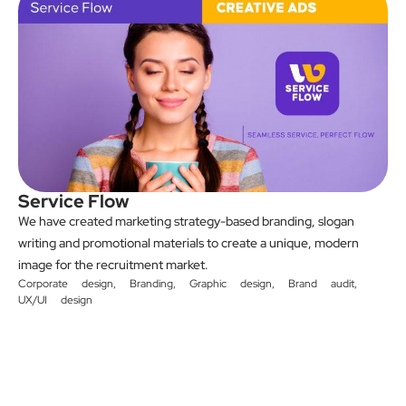
Service Flow
We have created marketing strategy-based branding, slogan
writing and promotional materials to create a unique, modern
image for the recruitment market.
Corporate design
,
Branding
,
Graphic design
,
Brand audit
,
UX/UI design