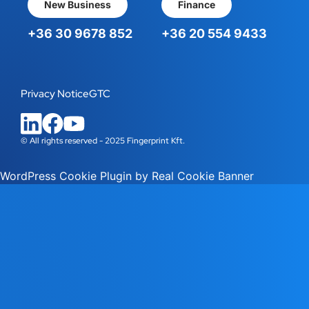
New Business
Finance
+36 30 9678 852
+36 20 554 9433
Privacy Notice
GTC
© All rights reserved - 2025 Fingerprint Kft.
WordPress Cookie Plugin by Real Cookie Banner