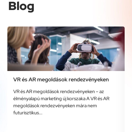
Blog
VR és AR megoldások rendezvényeken
VR és AR megoldások rendezvényeken – az
élményalapú marketing új korszaka A VR és AR
megoldások rendezvényeken mára nem
futurisztikus...