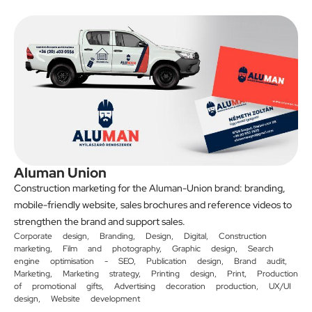
Aluman Union
Construction marketing for the Aluman-Union brand: branding,
mobile-friendly website, sales brochures and reference videos to
strengthen the brand and support sales.
Corporate design
,
Branding
,
Design
,
Digital
,
Construction
marketing
,
Film and photography
,
Graphic design
,
Search
engine optimisation - SEO
,
Publication design
,
Brand audit
,
Marketing
,
Marketing strategy
,
Printing design
,
Print
,
Production
of promotional gifts
,
Advertising decoration production
,
UX/UI
design
,
Website development