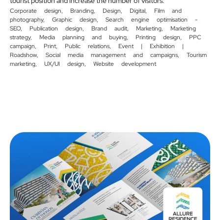
tourist position and increase the number of visitors.
Corporate design
,
Branding
,
Design
,
Digital
,
Film and
photography
,
Graphic design
,
Search engine optimisation -
SEO
,
Publication design
,
Brand audit
,
Marketing
,
Marketing
strategy
,
Media planning and buying
,
Printing design
,
PPC
campaign
,
Print
,
Public relations
,
Event | Exhibition |
Roadshow
,
Social media management and campaigns
,
Tourism
marketing
,
UX/UI design
,
Website development