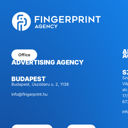
A
A
Office
ADVERTISING AGENCY
S
Sz
BUDAPEST
Vi
Budapest, Úszódaru u. 2, 1138
str.
info@fingerprint.hu
17/
67
inf