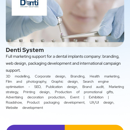
Denti System
Full marketing support for a dental implants company: branding,
web design, packaging development and international campaign
support.
3D modelling
,
Corporate design
,
Branding
,
Health marketing
,
Film and photography
,
Graphic design
,
Search engine
optimisation - SEO
,
Publication design
,
Brand audit
,
Marketing
strategy
,
Printing design
,
Production of promotional gifts
,
Advertising decoration production
,
Event | Exhibition |
Roadshow
,
Product packaging development
,
UX/UI design
,
Website development