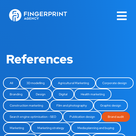
References
All
3D modelling
Agricultural Marketing
Corporate design
Branding
Design
Digital
Health marketing
Construction marketing
Film and photography
Graphic design
Search engine optimisation - SEO
Publication design
Brand audit
Marketing
Marketing strategy
Media planning and buying