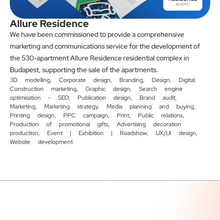
Allure Residence
We have been commissioned to provide a comprehensive
marketing and communications service for the development of
the 530-apartment Allure Residence residential complex in
Budapest, supporting the sale of the apartments.
3D modelling
,
Corporate design
,
Branding
,
Design
,
Digital
,
Construction marketing
,
Graphic design
,
Search engine
optimisation - SEO
,
Publication design
,
Brand audit
,
Marketing
,
Marketing strategy
,
Media planning and buying
,
Printing design
,
PPC campaign
,
Print
,
Public relations
,
Production of promotional gifts
,
Advertising decoration
production
,
Event | Exhibition | Roadshow
,
UX/UI design
,
Website development