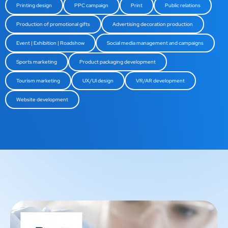
Printing design
PPC campaign
Print
Public relations
Production of promotional gifts
Advertising decoration production
Event | Exhibition | Roadshow
Social media management and campaigns
Sports marketing
Product packaging development
Tourism marketing
UX/UI design
VR/AR development
Website development