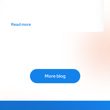
Read more
More blog