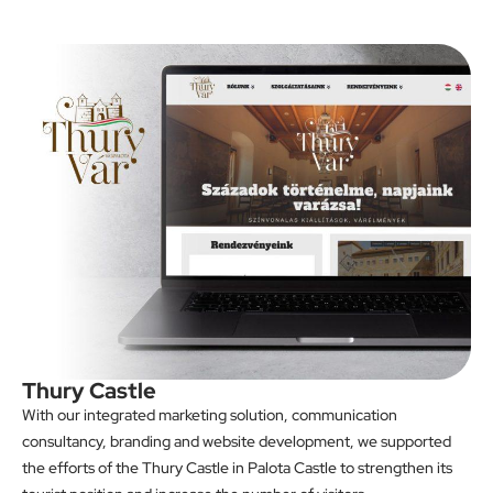
Thury Castle
With our integrated marketing solution, communication
consultancy, branding and website development, we supported
the efforts of the Thury Castle in Palota Castle to strengthen its