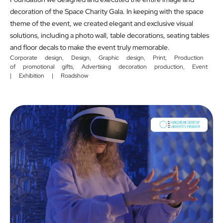
decoration of the Space Charity Gala. In keeping with the space
theme of the event, we created elegant and exclusive visual
solutions, including a photo wall, table decorations, seating tables
and floor decals to make the event truly memorable.
Corporate design
,
Design
,
Graphic design
,
Print
,
Production
of promotional gifts
,
Advertising decoration production
,
Event
| Exhibition | Roadshow