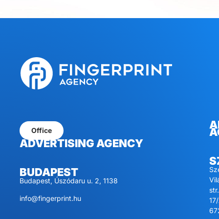
A
A
Office
ADVERTISING AGENCY
S
Sz
BUDAPEST
Vi
Budapest, Úszódaru u. 2, 1138
str.
info@fingerprint.hu
17/
67