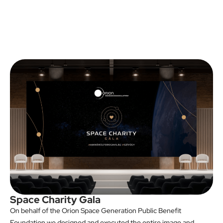
Space Charity Gala
On behalf of the Orion Space Generation Public Benefit
Foundation we designed and executed the entire image and