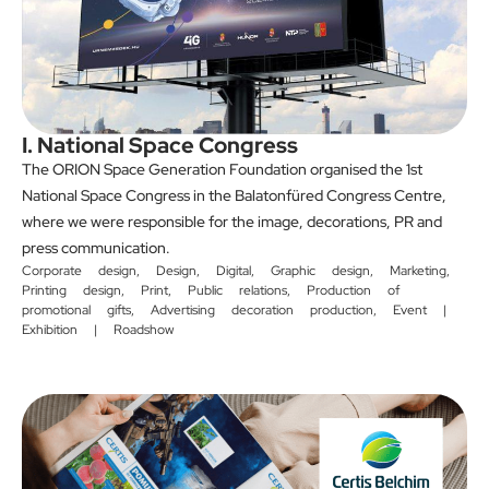
I. National Space Congress
The ORION Space Generation Foundation organised the 1st
National Space Congress in the Balatonfüred Congress Centre,
where we were responsible for the image, decorations, PR and
press communication.
Corporate design
,
Design
,
Digital
,
Graphic design
,
Marketing
,
Printing design
,
Print
,
Public relations
,
Production of
promotional gifts
,
Advertising decoration production
,
Event |
Exhibition | Roadshow