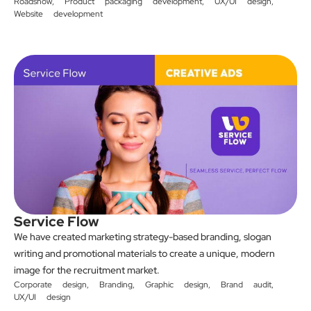
Roadshow
,
Product packaging development
,
UX/UI design
,
Website development
Service Flow
We have created marketing strategy-based branding, slogan
writing and promotional materials to create a unique, modern
image for the recruitment market.
Corporate design
,
Branding
,
Graphic design
,
Brand audit
,
UX/UI design