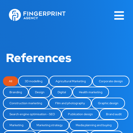
References
All
3D modelling
Agricultural Marketing
Corporate design
Branding
Design
Digital
Health marketing
Construction marketing
Film and photography
Graphic design
Search engine optimisation - SEO
Publication design
Brand audit
Marketing
Marketing strategy
Media planning and buying