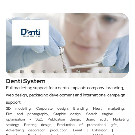
Denti System
Full marketing support for a dental implants company: branding,
web design, packaging development and international campaign
support.
3D modelling
,
Corporate design
,
Branding
,
Health marketing
,
Film and photography
,
Graphic design
,
Search engine
optimisation - SEO
,
Publication design
,
Brand audit
,
Marketing
strategy
,
Printing design
,
Production of promotional gifts
,
Advertising decoration production
,
Event | Exhibition |