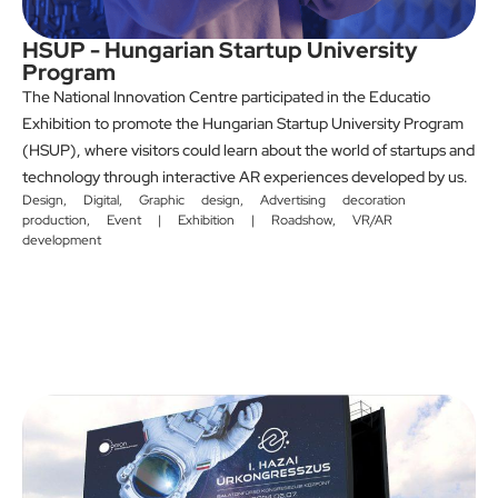
HSUP - Hungarian Startup University
Program
The National Innovation Centre participated in the Educatio
Exhibition to promote the Hungarian Startup University Program
(HSUP), where visitors could learn about the world of startups and
technology through interactive AR experiences developed by us.
Design
,
Digital
,
Graphic design
,
Advertising decoration
production
,
Event | Exhibition | Roadshow
,
VR/AR
development