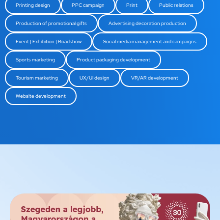
Printing design
PPC campaign
Print
Public relations
Production of promotional gifts
Advertising decoration production
Event | Exhibition | Roadshow
Social media management and campaigns
Sports marketing
Product packaging development
Tourism marketing
UX/UI design
VR/AR development
Website development