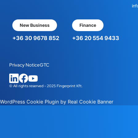
inf
New Business
Finance
+36 30 9678 852
+36 20 554 9433
Privacy Notice
GTC
© All rights reserved - 2025 Fingerprint Kft.
WordPress Cookie Plugin by Real Cookie Banner