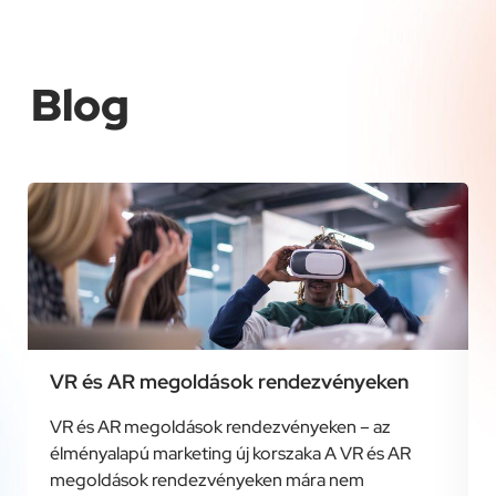
Blog
VR és AR megoldások rendezvényeken
VR és AR megoldások rendezvényeken – az
élményalapú marketing új korszaka A VR és AR
megoldások rendezvényeken mára nem