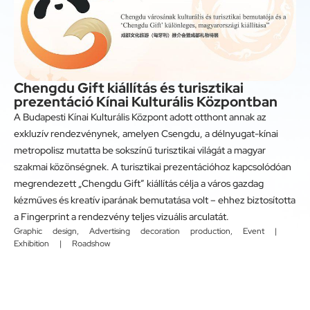
Chengdu Gift kiállítás és turisztikai
prezentáció Kínai Kulturális Központban
A Budapesti Kínai Kulturális Központ adott otthont annak az
exkluzív rendezvénynek, amelyen Csengdu, a délnyugat-kínai
metropolisz mutatta be sokszínű turisztikai világát a magyar
szakmai közönségnek. A turisztikai prezentációhoz kapcsolódóan
megrendezett „Chengdu Gift” kiállítás célja a város gazdag
kézműves és kreatív iparának bemutatása volt – ehhez biztosította
a Fingerprint a rendezvény teljes vizuális arculatát.
Graphic design
,
Advertising decoration production
,
Event |
Exhibition | Roadshow