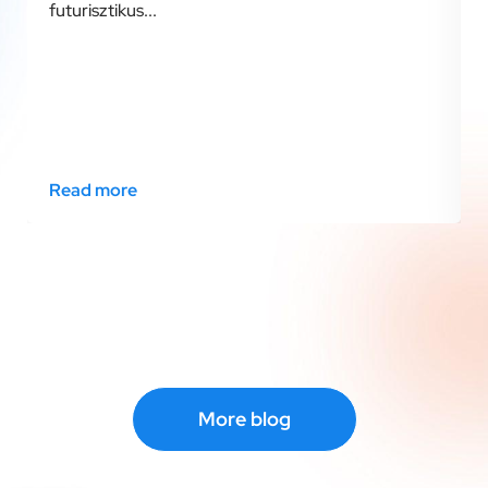
futurisztikus...
Read more
More blog