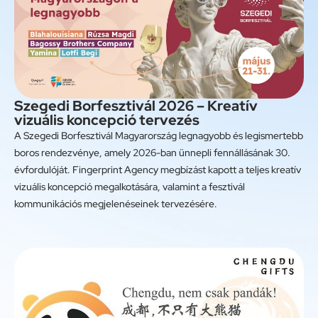
Szegedi Borfesztivál 2026 – Kreatív
vizuális koncepció tervezés
A Szegedi Borfesztivál Magyarország legnagyobb és legismertebb
boros rendezvénye, amely 2026-ban ünnepli fennállásának 30.
évfordulóját. Fingerprint Agency megbízást kapott a teljes kreatív
vizuális koncepció megalkotására, valamint a fesztivál
kommunikációs megjelenéseinek tervezésére.