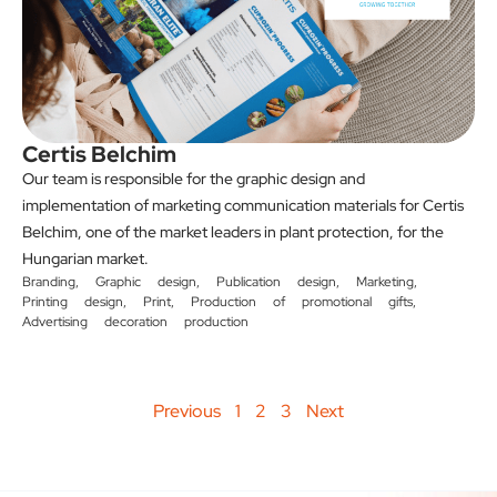
Certis Belchim
Our team is responsible for the graphic design and
implementation of marketing communication materials for Certis
Belchim, one of the market leaders in plant protection, for the
Hungarian market.
Branding
,
Graphic design
,
Publication design
,
Marketing
,
Printing design
,
Print
,
Production of promotional gifts
,
Advertising decoration production
Previous
1
2
3
Next