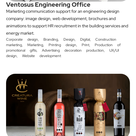
Ventosus Engineering Office
Marketing communication support for an engineering design
company: image design, web development, brochures and
animations to support HR recruitment in the building services and
energy market.
Corporate design
,
Branding
,
Design
,
Digital
,
Construction
marketing
,
Marketing
,
Printing design
,
Print
,
Production of
promotional gifts
,
Advertising decoration production
,
UX/UI
design
,
Website development