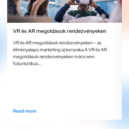
VR és AR megoldások rendezvényeken
VR és AR megoldások rendezvényeken – az
élményalapú marketing új korszaka A VR és AR
megoldások rendezvényeken mára nem
futurisztikus...
Read more