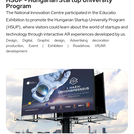
HSUP - Hungarian Startup University
Program
The National Innovation Centre participated in the Educatio
Exhibition to promote the Hungarian Startup University Program
(HSUP), where visitors could learn about the world of startups and
technology through interactive AR experiences developed by us.
Design
,
Digital
,
Graphic design
,
Advertising decoration
production
,
Event | Exhibition | Roadshow
,
VR/AR
development