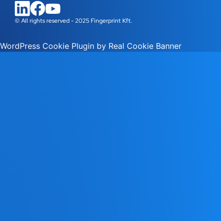
© All rights reserved - 2025 Fingerprint Kft.
WordPress Cookie Plugin by Real Cookie Banner