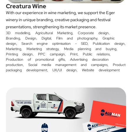
Creatura Wine
With our experience in wine marketing, we support the Eger
winery in unique branding, creative packaging and festival
presentations, strengthening its market presence.
3D modelling
,
Agricultural Marketing
,
Corporate design
,
Branding
,
Design
,
Digital
,
Film and photography
,
Graphic
design
,
Search engine optimisation - SEO
,
Publication design
,
Marketing
,
Marketing strategy
,
Media planning and buying
,
Printing design
,
PPC campaign
,
Print
,
Public relations
,
Production of promotional gifts
,
Advertising decoration
production
,
Social media management and campaigns
,
Product
packaging development
,
UX/UI design
,
Website development