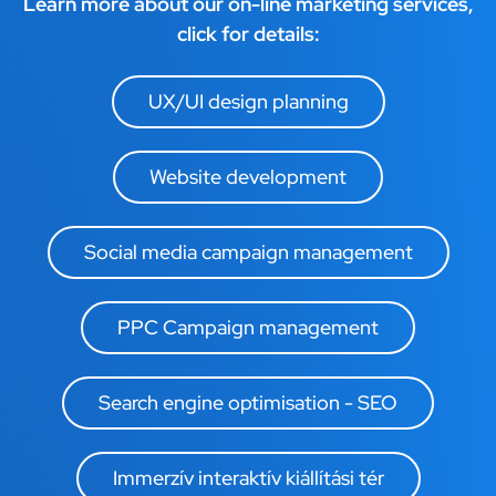
Learn more about our on-line marketing services,
click for details:
UX/UI design planning
Website development
Social media campaign management
PPC Campaign management
Search engine optimisation - SEO
Immerzív interaktív kiállítási tér