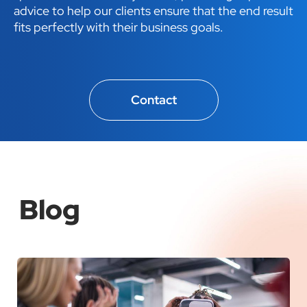
advice to help our clients ensure that the end result
fits perfectly with their business goals.
Contact
Blog