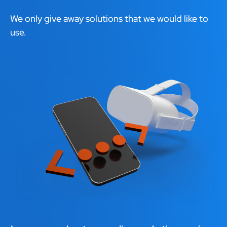
We only give away solutions that we would like to
use.