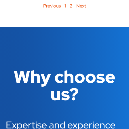
Previous
1
2
Next
Why choose
us?
Expertise and experience