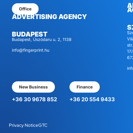
A
A
Office
ADVERTISING AGENCY
S
Sz
BUDAPEST
Vi
Budapest, Úszódaru u. 2, 1138
str.
info@fingerprint.hu
17/
67
inf
New Business
Finance
+36 30 9678 852
+36 20 554 9433
Privacy Notice
GTC