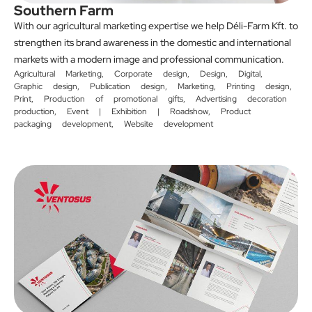
Southern Farm
With our agricultural marketing expertise we help Déli-Farm Kft. to
strengthen its brand awareness in the domestic and international
markets with a modern image and professional communication.
Agricultural Marketing
,
Corporate design
,
Design
,
Digital
,
Graphic design
,
Publication design
,
Marketing
,
Printing design
,
Print
,
Production of promotional gifts
,
Advertising decoration
production
,
Event | Exhibition | Roadshow
,
Product
packaging development
,
Website development