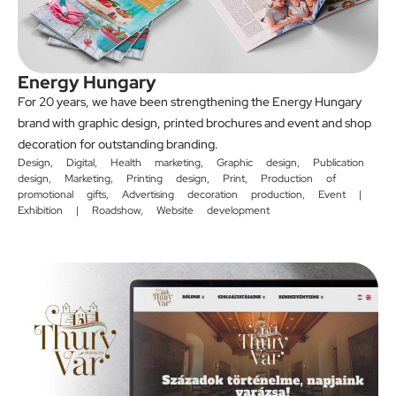
Energy Hungary
For 20 years, we have been strengthening the Energy Hungary
brand with graphic design, printed brochures and event and shop
decoration for outstanding branding.
Design
,
Digital
,
Health marketing
,
Graphic design
,
Publication
design
,
Marketing
,
Printing design
,
Print
,
Production of
promotional gifts
,
Advertising decoration production
,
Event |
Exhibition | Roadshow
,
Website development