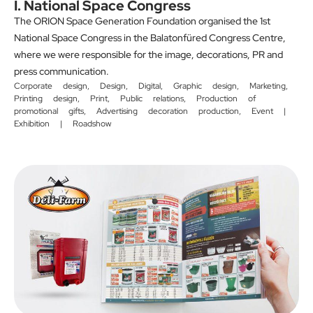
I. National Space Congress
The ORION Space Generation Foundation organised the 1st
National Space Congress in the Balatonfüred Congress Centre,
where we were responsible for the image, decorations, PR and
press communication.
Corporate design
,
Design
,
Digital
,
Graphic design
,
Marketing
,
Printing design
,
Print
,
Public relations
,
Production of
promotional gifts
,
Advertising decoration production
,
Event |
Exhibition | Roadshow