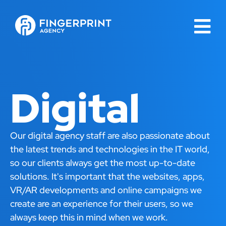
Digital
Our digital agency staff are also passionate about
the latest trends and technologies in the IT world,
so our clients always get the most up-to-date
solutions. It's important that the websites, apps,
VR/AR developments and online campaigns we
create are an experience for their users, so we
always keep this in mind when we work.