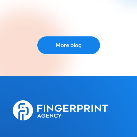
More blog