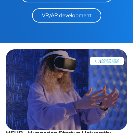
VR/AR development