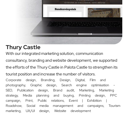
Thury Castle
With our integrated marketing solution, communication
consultancy, branding and website development, we supported
the efforts of the Thury Castle in Palota Castle to strengthen its
tourist position and increase the number of visitors.
Corporate design
,
Branding
,
Design
,
Digital
,
Film and
photography
,
Graphic design
,
Search engine optimisation -
SEO
,
Publication design
,
Brand audit
,
Marketing
,
Marketing
strategy
,
Media planning and buying
,
Printing design
,
PPC
campaign
,
Print
,
Public relations
,
Event | Exhibition |
Roadshow
,
Social media management and campaigns
,
Tourism
marketing
,
UX/UI design
,
Website development