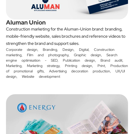
Aluman Union
Construction marketing for the Aluman-Union brand: branding,
mobile-friendly website, sales brochures and reference videos to
strengthen the brand and support sales.
Corporate design
,
Branding
,
Design
,
Digital
,
Construction
marketing
,
Film and photography
,
Graphic design
,
Search
engine optimisation - SEO
,
Publication design
,
Brand audit
,
Marketing
,
Marketing strategy
,
Printing design
,
Print
,
Production
of promotional gifts
,
Advertising decoration production
,
UX/UI
design
,
Website development