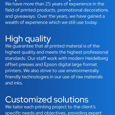
We have more than 25 years of experience in the
field of printed products, promotional decorations
and giveaways. Over the years, we have gained a
wealth of experience which we still use today.
High quality
We guarantee that all printed material is of the
highest quality and meets the highest professional
standards. Our staff work with modern Heidelberg
offset presses and Epson digital large format
printers. We also strive to use environmentally
friendly technologies in our use of raw materials
and inks.
Customized solutions
We tailor each printing project to the client's
specific needs and objectives, providing expert