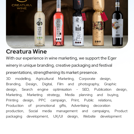
Creatura Wine
With our experience in wine marketing, we support the Eger
winery in unique branding, creative packaging and festival
presentations, strengthening its market presence.
3D modelling
,
Agricultural Marketing
,
Corporate design
,
Branding
,
Design
,
Digital
,
Film and photography
,
Graphic
design
,
Search engine optimisation - SEO
,
Publication design
,
Marketing
,
Marketing strategy
,
Media planning and buying
,
Printing design
,
PPC campaign
,
Print
,
Public relations
,
Production of promotional gifts
,
Advertising decoration
production
,
Social media management and campaigns
,
Product
packaging development
,
UX/UI design
,
Website development