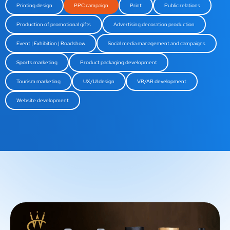
Printing design
PPC campaign
Print
Public relations
Production of promotional gifts
Advertising decoration production
Event | Exhibition | Roadshow
Social media management and campaigns
Sports marketing
Product packaging development
Tourism marketing
UX/UI design
VR/AR development
Website development