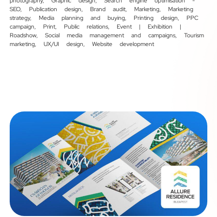
photography
,
Graphic design
,
Search engine optimisation -
SEO
,
Publication design
,
Brand audit
,
Marketing
,
Marketing
strategy
,
Media planning and buying
,
Printing design
,
PPC
campaign
,
Print
,
Public relations
,
Event | Exhibition |
Roadshow
,
Social media management and campaigns
,
Tourism
marketing
,
UX/UI design
,
Website development