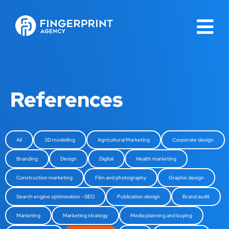
References
All
3D modelling
Agricultural Marketing
Corporate design
Branding
Design
Digital
Health marketing
Construction marketing
Film and photography
Graphic design
Search engine optimisation - SEO
Publication design
Brand audit
Marketing
Marketing strategy
Media planning and buying