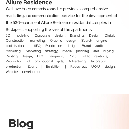
Allure Residence
We have been commissioned to provide a comprehensive
marketing and communications service for the development of
the 530-apartment Allure Residence residential complex in
Budapest, supporting the sale of the apartments.
3D modelling
,
Corporate design
,
Branding
,
Design
,
Digital
,
Construction marketing
,
Graphic design
,
Search engine
optimisation - SEO
,
Publication design
,
Brand audit
,
Marketing
,
Marketing strategy
,
Media planning and buying
,
Printing design
,
PPC campaign
,
Print
,
Public relations
,
Production of promotional gifts
,
Advertising decoration
production
,
Event | Exhibition | Roadshow
,
UX/UI design
,
Website development
Blog