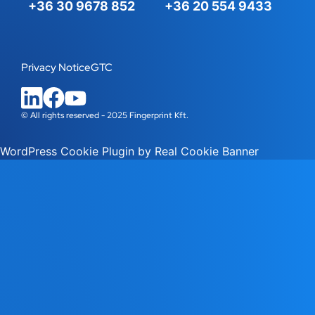
+36 30 9678 852
+36 20 554 9433
Privacy Notice
GTC
© All rights reserved - 2025 Fingerprint Kft.
WordPress Cookie Plugin by Real Cookie Banner