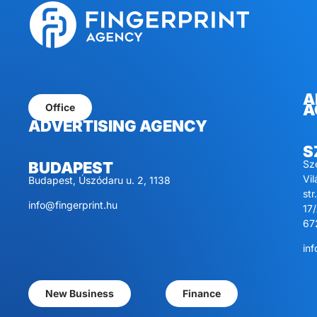
A
A
Office
ADVERTISING AGENCY
S
Sz
BUDAPEST
Vi
Budapest, Úszódaru u. 2, 1138
str.
info@fingerprint.hu
17/
67
inf
New Business
Finance