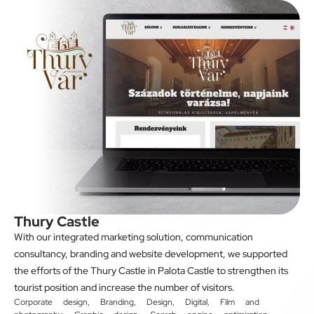
Thury Castle
With our integrated marketing solution, communication
consultancy, branding and website development, we supported
the efforts of the Thury Castle in Palota Castle to strengthen its
tourist position and increase the number of visitors.
Corporate design
,
Branding
,
Design
,
Digital
,
Film and