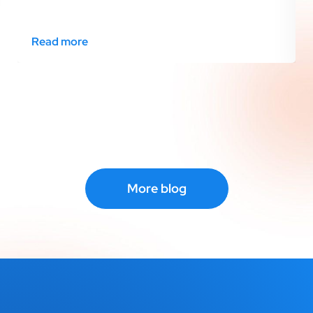
Read more
More blog