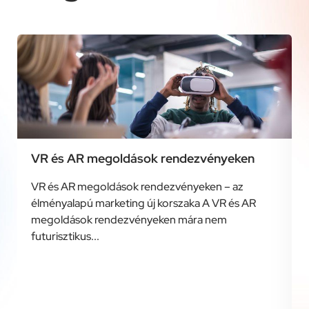
VR és AR megoldások rendezvényeken
VR és AR megoldások rendezvényeken – az
élményalapú marketing új korszaka A VR és AR
megoldások rendezvényeken mára nem
futurisztikus...