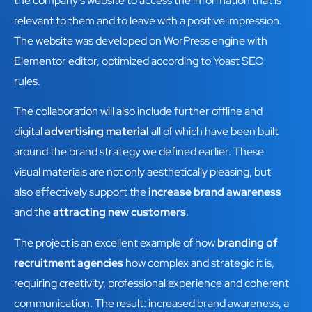
the company's website to access the information that is
relevant to them and to leave with a positive impression.
The website was developed on WorPress engine with
Elementor editor, optimized according to Yoast SEO
rules.
The collaboration will also include further offline and
digital
advertising material
all of which have been built
around the brand strategy we defined earlier. These
visual materials are not only aesthetically pleasing, but
also effectively support the
increase brand awareness
and the
attracting new customers
.
The project is an excellent example of how
branding of
recruitment agencies
how complex and strategic it is,
requiring creativity, professional experience and coherent
communication. The result: increased brand awareness, a