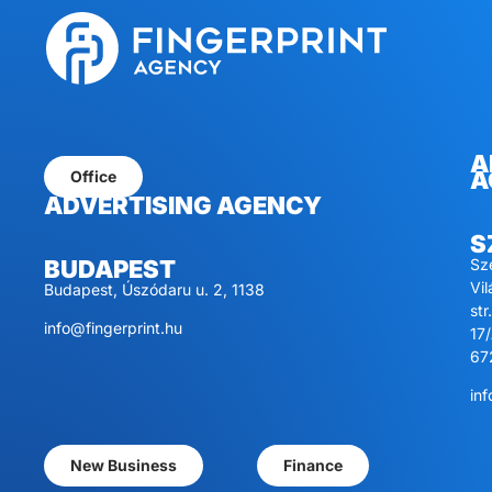
A
A
Office
ADVERTISING AGENCY
S
Sz
BUDAPEST
Vi
Budapest, Úszódaru u. 2, 1138
str.
info@fingerprint.hu
17/
67
inf
New Business
Finance