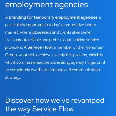
employment agencies
A
branding for temporary employment agencies
is
particularly important in today's competitive labour
market, where jobseekers and clients alike prefer
transparent, reliable and professional-looking service
providers. A
Service Flow
, a member of the Prohuman
Group, wanted to achieve exactly this position, which is
why it commissioned the advertising agency Fingerprint
to completely overhaul its image and communication
strategy.
Discover how we've revamped
the way Service Flow