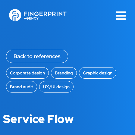
Back to references
Corporate design
,
Branding
,
Graphic design
,
Brand audit
,
UX/UI design
Service Flow