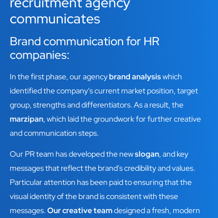
recruitment agency
communicates
Brand communication for HR
companies:
In the first phase, our agency
brand analysis
which
identified the company's current market position, target
group, strengths and differentiators. As a result, the
marzipan
, which laid the groundwork for further creative
and communication steps.
Our PR team has developed the new
slogan
, and key
messages that reflect the brand's credibility and values.
Particular attention has been paid to ensuring that the
visual identity of the brand is consistent with these
messages.
Our creative team
designed a fresh, modern