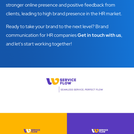
stronger online presence and positive feedback from
clients, leading to high brand presence in the HR market.
Ready to take your brand to the next level? Brand
communication for HR companies
Get in touch with us
,
and let's start working together!