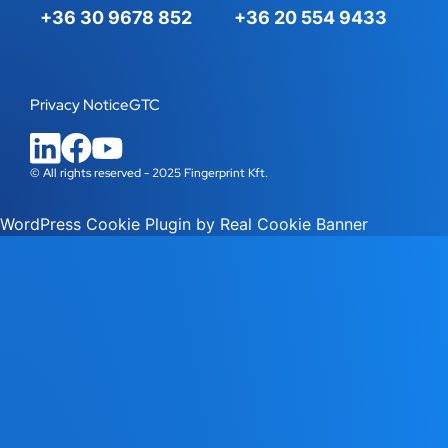
+36 30 9678 852
+36 20 554 9433
Privacy Notice
GTC
© All rights reserved - 2025 Fingerprint Kft.
WordPress Cookie Plugin by Real Cookie Banner