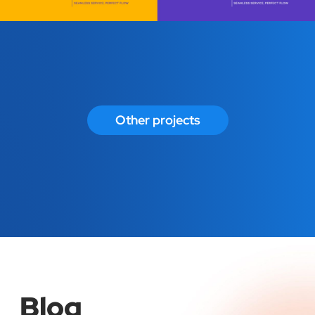
Other projects
Blog