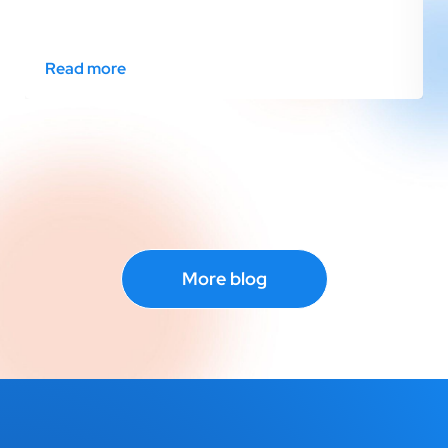
Read more
More blog