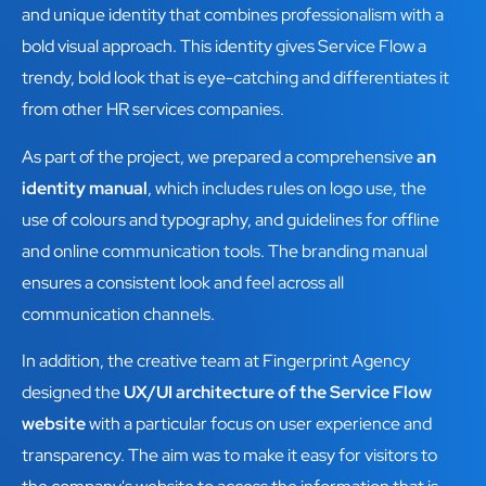
and unique identity that combines professionalism with a
bold visual approach. This identity gives Service Flow a
trendy, bold look that is eye-catching and differentiates it
from other HR services companies.
As part of the project, we prepared a comprehensive
an
identity manual
, which includes rules on logo use, the
use of colours and typography, and guidelines for offline
and online communication tools. The branding manual
ensures a consistent look and feel across all
communication channels.
In addition, the creative team at Fingerprint Agency
designed the
UX/UI architecture of the Service Flow
website
with a particular focus on user experience and
transparency. The aim was to make it easy for visitors to