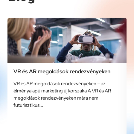
VR és AR megoldások rendezvényeken
VR és AR megoldások rendezvényeken – az
élményalapú marketing új korszaka A VR és AR
megoldások rendezvényeken mára nem
futurisztikus...