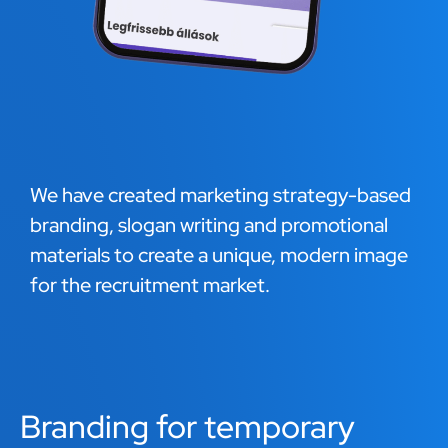
We have created marketing strategy-based
branding, slogan writing and promotional
materials to create a unique, modern image
for the recruitment market.
Branding for temporary