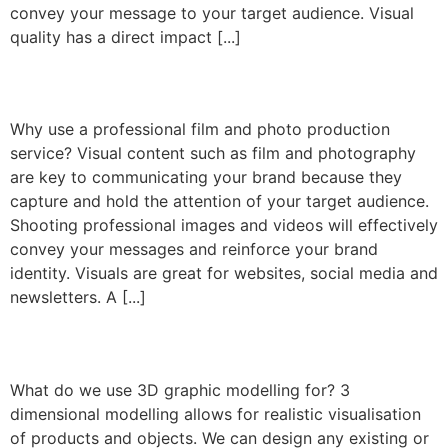
convey your message to your target audience. Visual
quality has a direct impact [...]
Film and Photography
Why use a professional film and photo production
service? Visual content such as film and photography
are key to communicating your brand because they
capture and hold the attention of your target audience.
Shooting professional images and videos will effectively
convey your messages and reinforce your brand
identity. Visuals are great for websites, social media and
newsletters. A [...]
3D modelling
What do we use 3D graphic modelling for? 3
dimensional modelling allows for realistic visualisation
of products and objects. We can design any existing or