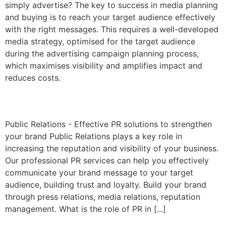
simply advertise? The key to success in media planning
and buying is to reach your target audience effectively
with the right messages. This requires a well-developed
media strategy, optimised for the target audience
during the advertising campaign planning process,
which maximises visibility and amplifies impact and
reduces costs.
Public relations
Public Relations - Effective PR solutions to strengthen
your brand Public Relations plays a key role in
increasing the reputation and visibility of your business.
Our professional PR services can help you effectively
communicate your brand message to your target
audience, building trust and loyalty. Build your brand
through press relations, media relations, reputation
management. What is the role of PR in [...]