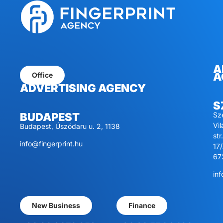
A
A
Office
ADVERTISING AGENCY
S
Sz
BUDAPEST
Vi
Budapest, Úszódaru u. 2, 1138
str.
info@fingerprint.hu
17/
67
inf
New Business
Finance