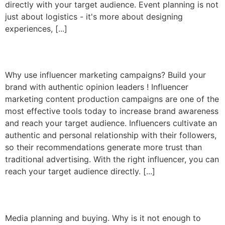
directly with your target audience. Event planning is not
just about logistics - it's more about designing
experiences, [...]
Influencer marketing
Why use influencer marketing campaigns? Build your
brand with authentic opinion leaders ! Influencer
marketing content production campaigns are one of the
most effective tools today to increase brand awareness
and reach your target audience. Influencers cultivate an
authentic and personal relationship with their followers,
so their recommendations generate more trust than
traditional advertising. With the right influencer, you can
reach your target audience directly. [...]
Media planning and buying
Media planning and buying. Why is it not enough to