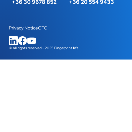
+36 30 9678 852
+36 20 554 9433
Privacy Notice
GTC
© All rights reserved - 2025 Fingerprint Kft.
WordPress Cookie Plugin by Real Cookie Banner