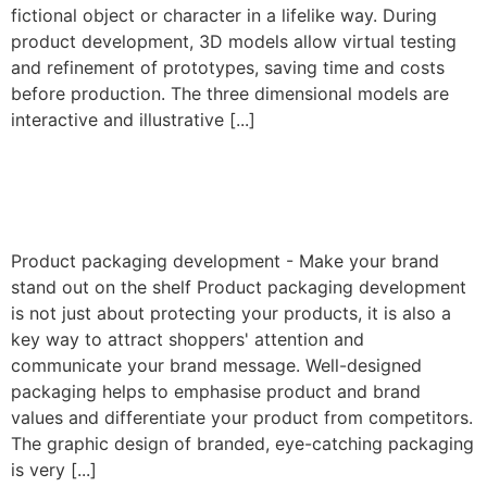
fictional object or character in a lifelike way. During
product development, 3D models allow virtual testing
and refinement of prototypes, saving time and costs
before production. The three dimensional models are
interactive and illustrative [...]
Product packaging
development
Product packaging development - Make your brand
stand out on the shelf Product packaging development
is not just about protecting your products, it is also a
key way to attract shoppers' attention and
communicate your brand message. Well-designed
packaging helps to emphasise product and brand
values and differentiate your product from competitors.
The graphic design of branded, eye-catching packaging
is very [...]