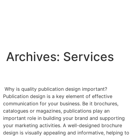
Archives:
Services
Publication design
Why is quality publication design important?
Publication design is a key element of effective
communication for your business. Be it brochures,
catalogues or magazines, publications play an
important role in building your brand and supporting
your marketing activities. A well-designed brochure
design is visually appealing and informative, helping to