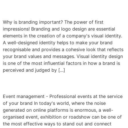
Corporate design
Why is branding important? The power of first
impressions! Branding and logo design are essential
elements in the creation of a company's visual identity.
A well-designed identity helps to make your brand
recognisable and provides a cohesive look that reflects
your brand values and messages. Visual identity design
is one of the most influential factors in how a brand is
perceived and judged by [...]
Event management
Event management - Professional events at the service
of your brand In today's world, where the noise
generated on online platforms is enormous, a well-
organised event, exhibition or roadshow can be one of
the most effective ways to stand out and connect