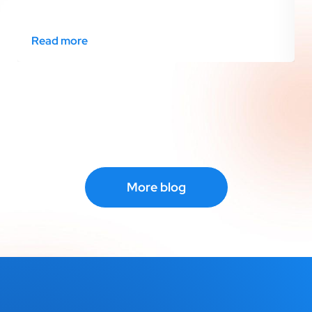
Read more
More blog