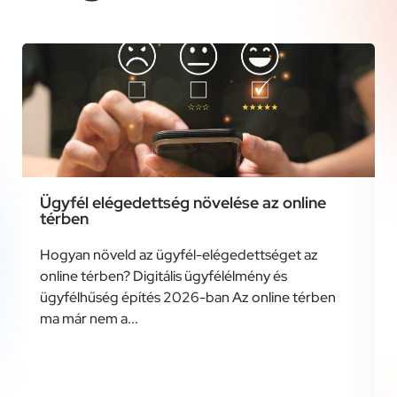
Ügyfél elégedettség növelése az online
térben
Hogyan növeld az ügyfél-elégedettséget az
online térben? Digitális ügyfélélmény és
ügyfélhűség építés 2026-ban Az online térben
ma már nem a...