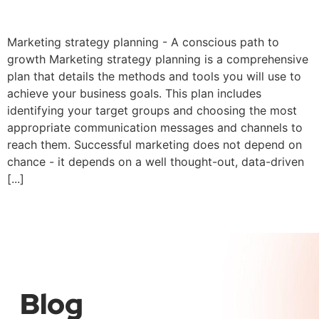
Marketing strategy
Marketing strategy planning - A conscious path to
growth Marketing strategy planning is a comprehensive
plan that details the methods and tools you will use to
achieve your business goals. This plan includes
identifying your target groups and choosing the most
appropriate communication messages and channels to
reach them. Successful marketing does not depend on
chance - it depends on a well thought-out, data-driven
[...]
←
Previous
Next
→
Blog