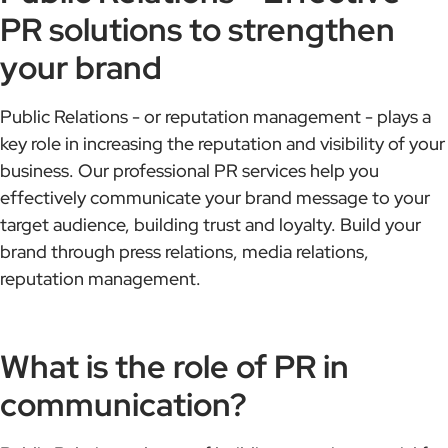
PR solutions to strengthen
your brand
Public Relations - or reputation management - plays a
key role in increasing the reputation and visibility of your
business. Our professional PR services help you
effectively communicate your brand message to your
target audience, building trust and loyalty. Build your
brand through press relations, media relations,
reputation management.
What is the role of PR in
communication?