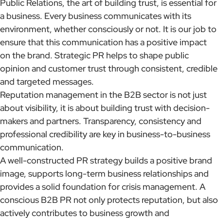
Public Relations, the art of building trust, is essential for
a business. Every business communicates with its
environment, whether consciously or not. It is our job to
ensure that this communication has a positive impact
on the brand. Strategic PR helps to shape public
opinion and customer trust through consistent, credible
and targeted messages.
Reputation management in the B2B sector is not just
about visibility, it is about building trust with decision-
makers and partners. Transparency, consistency and
professional credibility are key in business-to-business
communication.
A well-constructed PR strategy builds a positive brand
image, supports long-term business relationships and
provides a solid foundation for crisis management. A
conscious B2B PR not only protects reputation, but also
actively contributes to business growth and