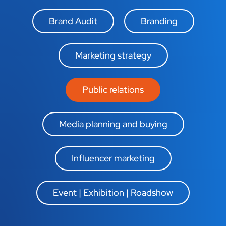
Brand Audit
Branding
Marketing strategy
Public relations
Media planning and buying
Influencer marketing
Event | Exhibition | Roadshow