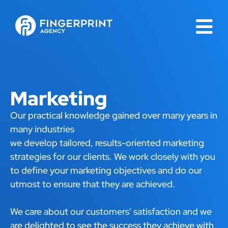
Marketing
Our practical knowledge gained over many years in
many industries
we develop tailored, results-oriented marketing
strategies for our clients. We work closely with you
to define your marketing objectives and do our
utmost to ensure that they are achieved.
We care about our customers' satisfaction and we
are delighted to see the success they achieve with