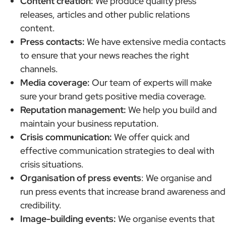
Content creation:
We produce quality press
releases, articles and other public relations
content.
Press contacts:
We have extensive media contacts
to ensure that your news reaches the right
channels.
Media coverage:
Our team of experts will make
sure your brand gets positive media coverage.
Reputation management:
We help you build and
maintain your business reputation.
Crisis communication:
We offer quick and
effective communication strategies to deal with
crisis situations.
Organisation of press events
: We organise and
run press events that increase brand awareness and
credibility.
Image-building events:
We organise events that