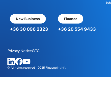
inf
New Business
Finance
+36 30 096 2323
+36 20 554 9433
Privacy Notice
GTC
© All rights reserved - 2025 Fingerprint Kft.
WordPress Cookie Plugin by Real Cookie Banner