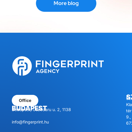
More blog
S
Sz
Office
Kl
BUDAPEST
Budapest, Úszódaru u. 2, 1138
tér
9.,
info@fingerprint.hu
67