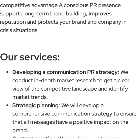
competitive advantage.A conscious PR presence
supports long-term brand building, improves
reputation and protects your brand and company in
crisis situations.
Our services:
Developing a communication PR strategy
: We
conduct in-depth market research to get a clear
view of the competitive landscape and identify
market trends.
Strategic planning:
We will develop a
comprehensive communication strategy to ensure
that all messages have a positive impact on the
brand.