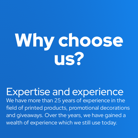
Why choose
us?
Expertise and experience
We have more than 25 years of experience in the
field of printed products, promotional decorations
and giveaways. Over the years, we have gained a
wealth of experience which we still use today.