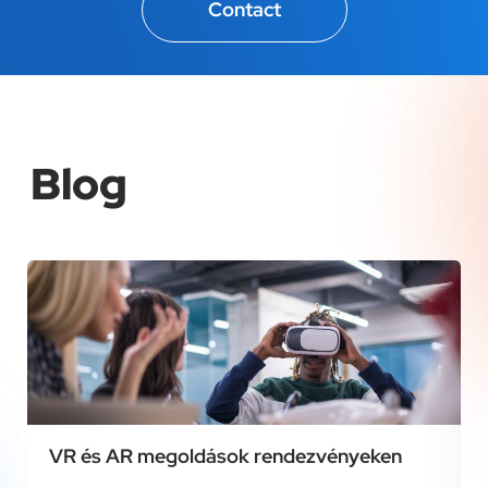
Contact
Blog
VR és AR megoldások rendezvényeken