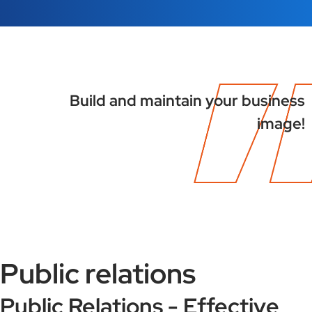
Build and maintain your business
image!
Public relations
Public Relations - Effective