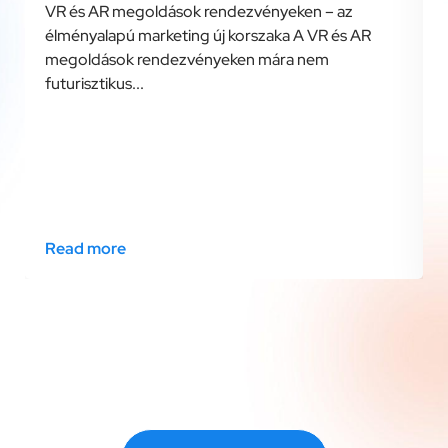
VR és AR megoldások rendezvényeken – az
élményalapú marketing új korszaka A VR és AR
megoldások rendezvényeken mára nem
futurisztikus...
Read more