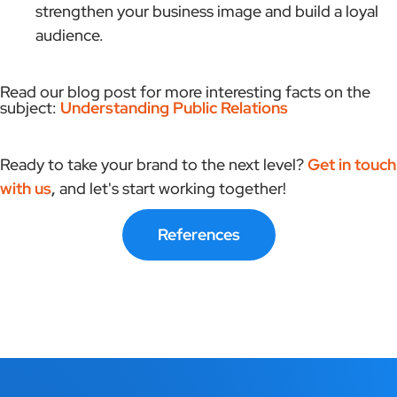
strengthen your business image and build a loyal
audience.
Read our blog post for more interesting facts on the
subject:
Understanding Public Relations
Ready to take your brand to the next level?
Get in touch
with us
,
and let's start working together!
References