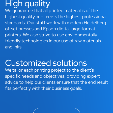
High quality
We guarantee that all printed material is of the
highest quality and meets the highest professional
standards. Our staff work with modern Heidelberg
offset presses and Epson digital large format
printers. We also strive to use environmentally
friendly technologies in our use of raw materials
and inks.
Customized solutions
We tailor each printing project to the client's
specific needs and objectives, providing expert
advice to help our clients ensure that the end result
fits perfectly with their business goals.