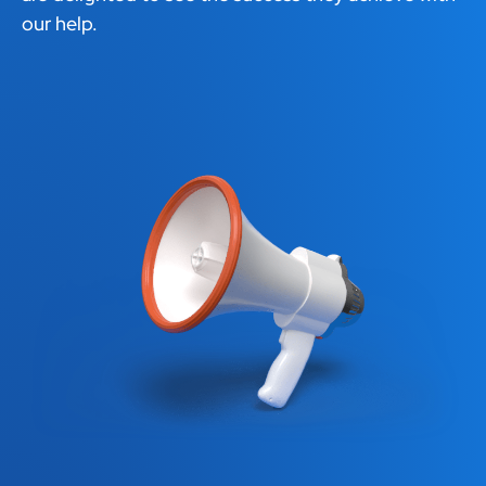
our help.