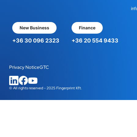
inf
New Business
Finance
+36 30 096 2323
+36 20 554 9433
Privacy Notice
GTC
© All rights reserved - 2025 Fingerprint Kft.
WordPress Cookie Plugin by Real Cookie Banner