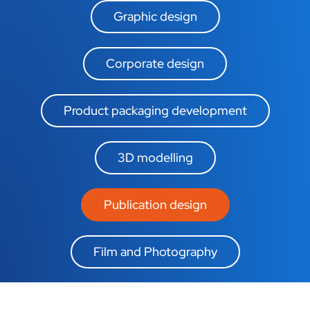
Graphic design
Corporate design
Product packaging development
3D modelling
Publication design
Film and Photography