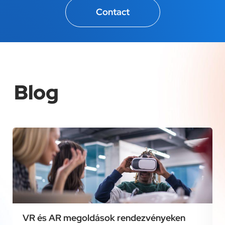
Contact
Blog
VR és AR megoldások rendezvényeken