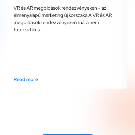
VR és AR megoldások rendezvényeken – az
élményalapú marketing új korszaka A VR és AR
megoldások rendezvényeken mára nem
futurisztikus...
Read more