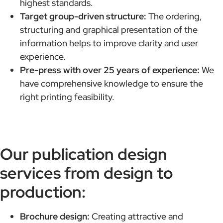
highest standards.
Target group-driven structure:
The ordering,
structuring and graphical presentation of the
information helps to improve clarity and user
experience.
Pre-press with over 25 years of experience:
We
have comprehensive knowledge to ensure the
right printing feasibility.
Our publication design
services from design to
production:
Brochure design:
Creating attractive and