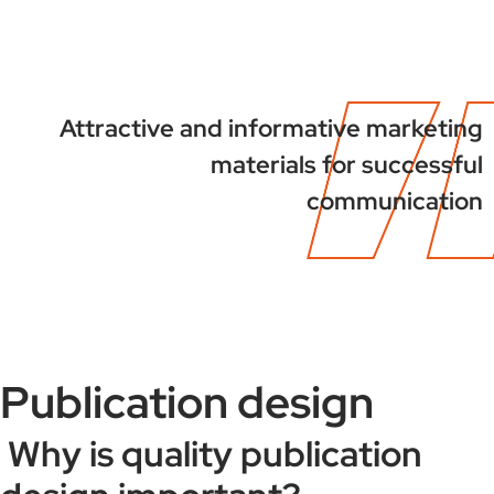
Attractive and informative marketing
materials for successful
communication
Publication design
Why is quality publication