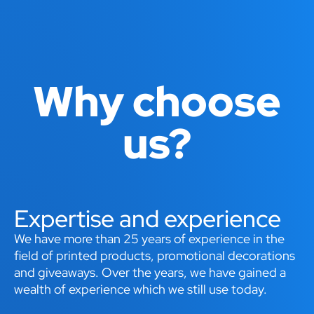
Why choose
us?
Expertise and experience
We have more than 25 years of experience in the
field of printed products, promotional decorations
and giveaways. Over the years, we have gained a
wealth of experience which we still use today.