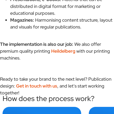
distributed in digital format for marketing or
educational purposes.
Magazines:
Harmonising content structure, layout
and visuals for regular publications.
The implementation is also our job:
We also offer
premium quality printing
Heildelberg
with our printing
machines.
Ready to take your brand to the next level? Publication
design:
Get in touch with us
, and let's start working
together!
How does the process work?