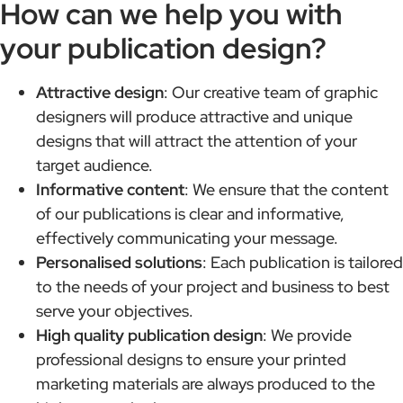
How can we help you with
your publication design?
Attractive design
: Our creative team of graphic
designers will produce attractive and unique
designs that will attract the attention of your
target audience.
Informative content
: We ensure that the content
of our publications is clear and informative,
effectively communicating your message.
Personalised solutions
: Each publication is tailored
to the needs of your project and business to best
serve your objectives.
High quality publication design
: We provide
professional designs to ensure your printed
marketing materials are always produced to the