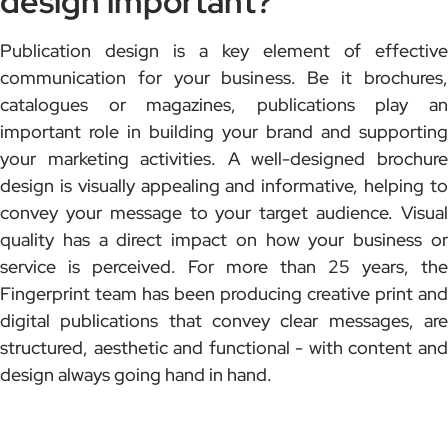
design important?
Publication design is a key element of effective
communication for your business. Be it brochures,
catalogues or magazines, publications play an
important role in building your brand and supporting
your marketing activities. A well-designed brochure
design is visually appealing and informative, helping to
convey your message to your target audience. Visual
quality has a direct impact on how your business or
service is perceived. For more than 25 years, the
Fingerprint team has been producing creative print and
digital publications that convey clear messages, are
structured, aesthetic and functional - with content and
design always going hand in hand.