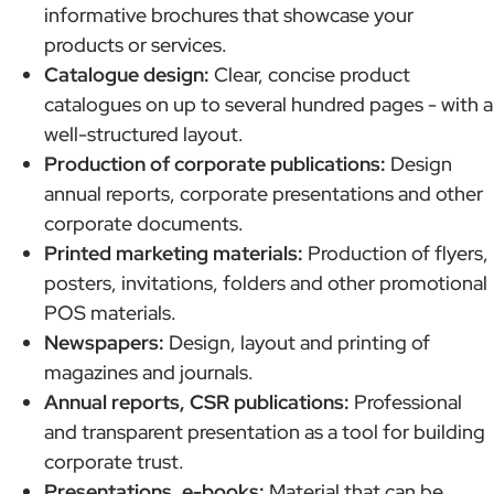
informative brochures that showcase your
products or services.
Catalogue design:
Clear, concise product
catalogues on up to several hundred pages - with a
well-structured layout.
Production of corporate publications:
Design
annual reports, corporate presentations and other
corporate documents.
Printed marketing materials:
Production of flyers,
posters, invitations, folders and other promotional
POS materials.
Newspapers:
Design, layout and printing of
magazines and journals.
Annual reports, CSR publications:
Professional
and transparent presentation as a tool for building
corporate trust.
Presentations, e-books:
Material that can be