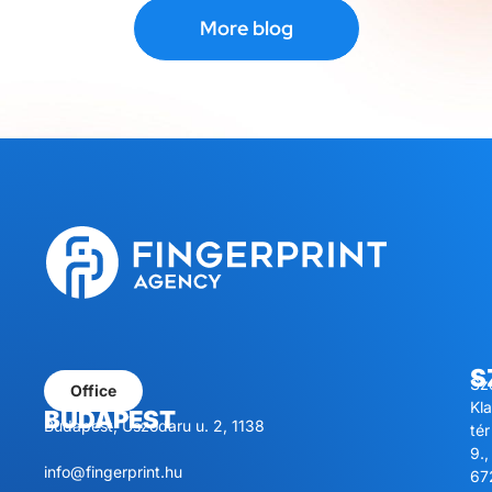
More blog
S
Sz
Office
Kl
BUDAPEST
Budapest, Úszódaru u. 2, 1138
tér
9.,
info@fingerprint.hu
67