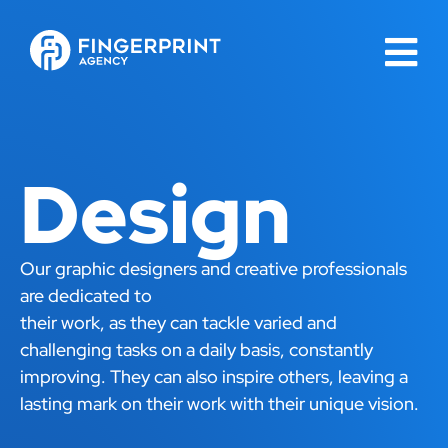
Design
Our graphic designers and creative professionals
are dedicated to
their work, as they can tackle varied and
challenging tasks on a daily basis, constantly
improving. They can also inspire others, leaving a
lasting mark on their work with their unique vision.