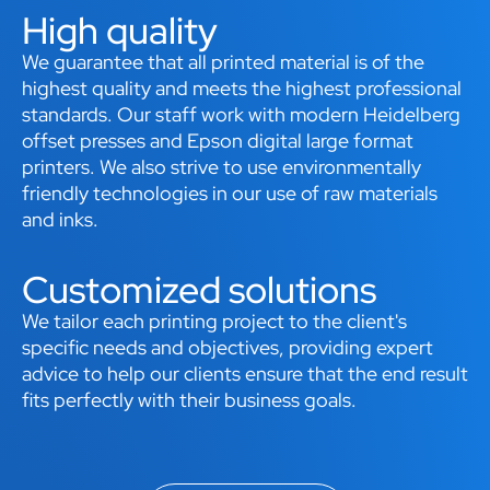
High quality
We guarantee that all printed material is of the
highest quality and meets the highest professional
standards. Our staff work with modern Heidelberg
offset presses and Epson digital large format
printers. We also strive to use environmentally
friendly technologies in our use of raw materials
and inks.
Customized solutions
We tailor each printing project to the client's
specific needs and objectives, providing expert
advice to help our clients ensure that the end result
fits perfectly with their business goals.