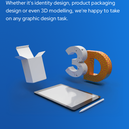
Whether it's identity design, product packaging
design or even 3D modelling, we're happy to take
on any graphic design task.