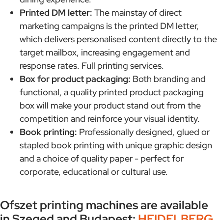
Printed DM letter:
The mainstay of direct
marketing campaigns is the printed DM letter,
which delivers personalised content directly to the
target mailbox, increasing engagement and
response rates. Full printing services.
Box for product packaging:
Both branding and
functional, a quality printed product packaging
box will make your product stand out from the
competition and reinforce your visual identity.
Book printing:
Professionally designed, glued or
stapled book printing with unique graphic design
and a choice of quality paper - perfect for
corporate, educational or cultural use.
Ofszet printing machines are available
in Szeged and Budapest:
HEIDELBERG