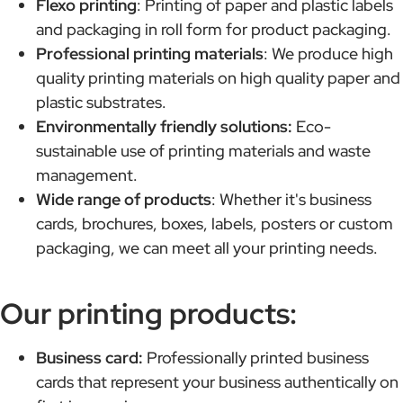
Flexo printing
: Printing of paper and plastic labels
and packaging in roll form for product packaging.
Professional printing materials
: We produce high
quality printing materials on high quality paper and
plastic substrates.
Environmentally friendly solutions:
Eco-
sustainable use of printing materials and waste
management.
Wide range of products
: Whether it's business
cards, brochures, boxes, labels, posters or custom
packaging, we can meet all your printing needs.
Our printing products:
Business card:
Professionally printed business
cards that represent your business authentically on