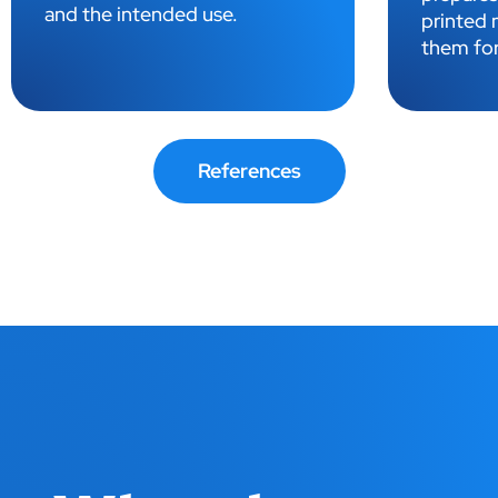
highest q
printed materials and prepares
them for printing.
References