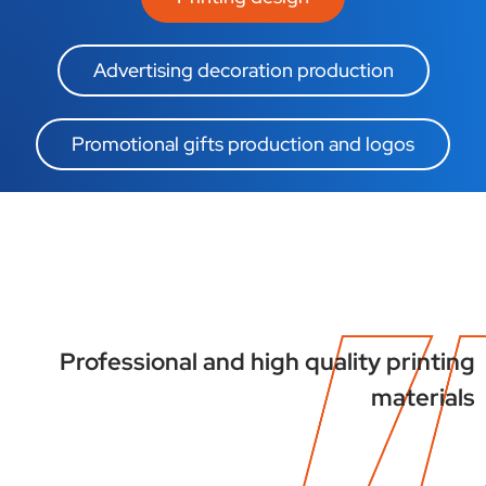
Advertising decoration production
Promotional gifts production and logos
Professional and high quality printing
materials