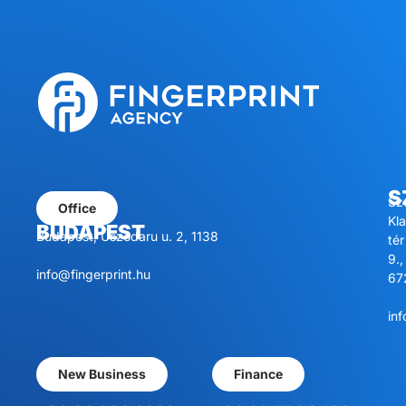
S
Sz
Office
Kl
BUDAPEST
Budapest, Úszódaru u. 2, 1138
tér
9.,
info@fingerprint.hu
67
inf
New Business
Finance