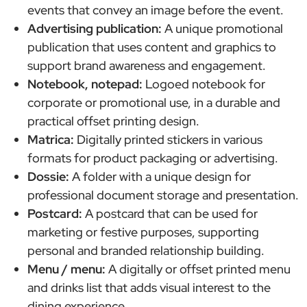
events that convey an image before the event.
Advertising publication:
A unique promotional
publication that uses content and graphics to
support brand awareness and engagement.
Notebook, notepad:
Logoed notebook for
corporate or promotional use, in a durable and
practical offset printing design.
Matrica:
Digitally printed stickers in various
formats for product packaging or advertising.
Dossie:
A folder with a unique design for
professional document storage and presentation.
Postcard:
A postcard that can be used for
marketing or festive purposes, supporting
personal and branded relationship building.
Menu / menu:
A digitally or offset printed menu
and drinks list that adds visual interest to the
dining experience.