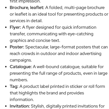
first impression.
Brochure, leaflet:
A folded, multi-page brochure
or leaflet is an ideal tool for presenting products or
services in detail.
Flyer:
A flyer designed for quick information
transfer, communicating with eye-catching
graphics and concise text.
Poster:
Spectacular, large-format posters that can
reach crowds in outdoor and indoor advertising
campaigns.
Catalogue:
A well-bound catalogue, suitable for
presenting the full range of products, even in large
numbers.
Tag:
A product label printed in sticker or roll form
that highlights the brand and provides
information.
Invitation:
Stylish, digitally printed invitations for