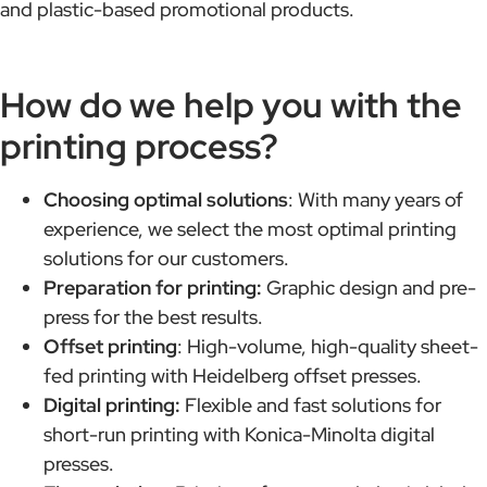
and plastic-based promotional products.
How do we help you with the
printing process?
Choosing optimal solutions
: With many years of
experience, we select the most optimal printing
solutions for our customers.
Preparation for printing:
Graphic design and pre-
press for the best results.
Offset printing
: High-volume, high-quality sheet-
fed printing with Heidelberg offset presses.
Digital printing:
Flexible and fast solutions for
short-run printing with Konica-Minolta digital
presses.