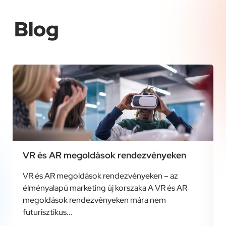
Blog
VR és AR megoldások rendezvényeken
VR és AR megoldások rendezvényeken – az
élményalapú marketing új korszaka A VR és AR
megoldások rendezvényeken mára nem
futurisztikus...