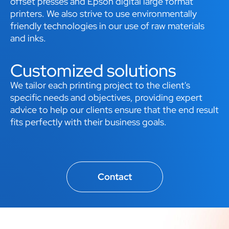
offset presses and Epson digital large format
printers. We also strive to use environmentally
friendly technologies in our use of raw materials
and inks.
Customized solutions
We tailor each printing project to the client's
specific needs and objectives, providing expert
advice to help our clients ensure that the end result
fits perfectly with their business goals.
Contact