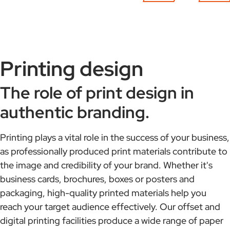
Printing design
The role of print design in
authentic branding.
Printing plays a vital role in the success of your business,
as professionally produced print materials contribute to
the image and credibility of your brand. Whether it's
business cards, brochures, boxes or posters and
packaging, high-quality printed materials help you
reach your target audience effectively. Our offset and
digital printing facilities produce a wide range of paper