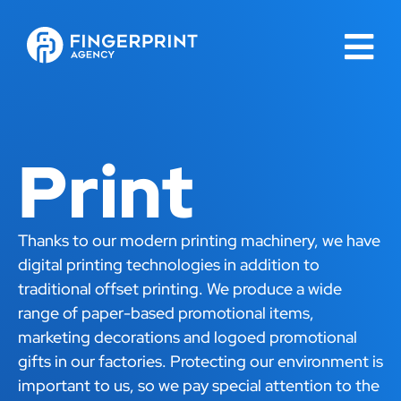
Print
Thanks to our modern printing machinery, we have
digital printing technologies in addition to
traditional offset printing. We produce a wide
range of paper-based promotional items,
marketing decorations and logoed promotional
gifts in our factories. Protecting our environment is
important to us, so we pay special attention to the