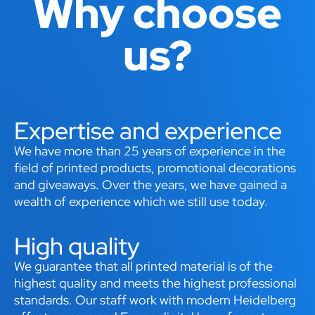
Why choose
us?
Expertise and experience
We have more than 25 years of experience in the
field of printed products, promotional decorations
and giveaways. Over the years, we have gained a
wealth of experience which we still use today.
High quality
We guarantee that all printed material is of the
highest quality and meets the highest professional
standards. Our staff work with modern Heidelberg