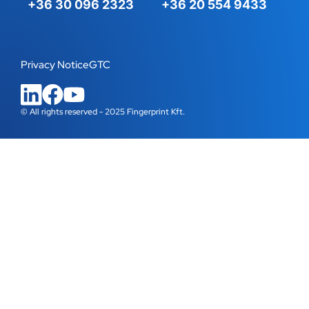
+36 30 096 2323
+36 20 554 9433
Privacy Notice
GTC
© All rights reserved - 2025 Fingerprint Kft.
WordPress Cookie Plugin by Real Cookie Banner