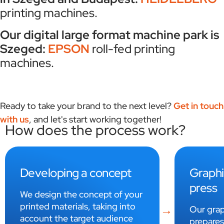
printing machines.
Our digital large format machine park is
Szeged:
EPSON
roll-fed printing
machines.
Ready to take your brand to the next level?
Get in touch
with us
, and let's start working together!
How does the process work?
Graphic design and pre-
Print 
press
Printed 
using off
Our graphic design studio
technolo
prepares the designs of your