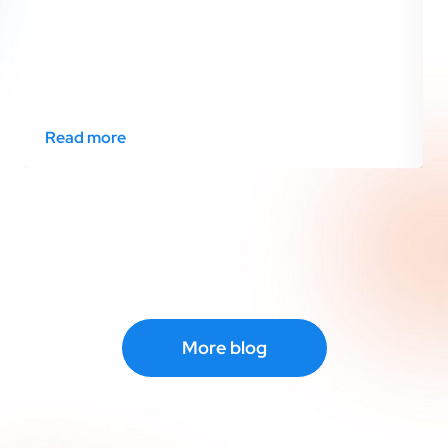
Read more
More blog