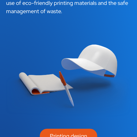
use of eco-friendly printing materials and the safe
management of waste.
Printing design